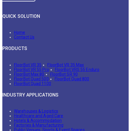
QUICK SOLUTION
Home
Contact Us
PRODUCTS
FloorBot VR 35
FloorBot VR 35 Max
FloorBot VR 55 Pro
FloorBot VRS 55 Enduro
FloorBot Max 80
FloorBot SR 90
FloorBot Quad 500
FloorBot Quad 800
FloorBot Quad 1100
INDUSTRY APPLICATIONS
Warehouses & Logistics
Healthcare and Aged Care
Hotels & Accommodation
Factories & Manufacturing
Public Venues, Sports & Event Spaces