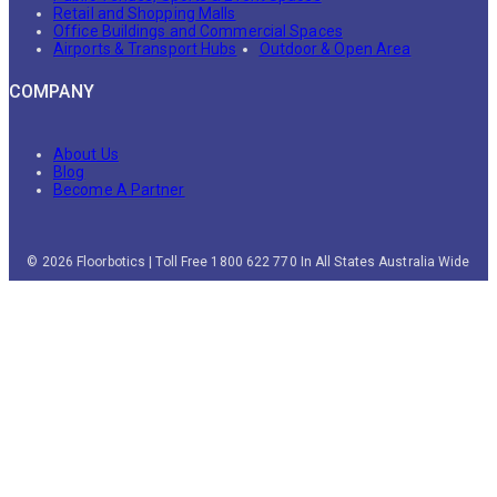
Retail and Shopping Malls
Office Buildings and Commercial Spaces
Airports & Transport Hubs
Outdoor & Open Area
COMPANY
About Us
Blog
Become A Partner
© 2026 Floorbotics | Toll Free 1800 622 770 In All States Australia Wide