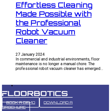
Effortless Cleaning
Made Possible with
the Professional
Robot Vacuum
Cleaner
27 January 2024
In commercial and industrial environments, floor
maintenance is no longer a manual chore. The
professional robot vacuum cleaner has emerged…
BOOK A DEMO
DOWNLOAD A
BROCHURE