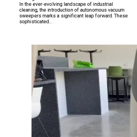
In the ever-evolving landscape of industrial
cleaning, the introduction of autonomous vacuum
sweepers marks a significant leap forward. These
sophisticated…