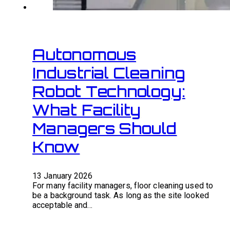
Autonomous
Industrial Cleaning
Robot Technology:
What Facility
Managers Should
Know
13 January 2026
For many facility managers, floor cleaning used to
be a background task. As long as the site looked
acceptable and…