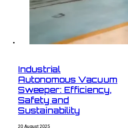
Industrial
Autonomous Vacuum
Sweeper: Efficiency,
Safety and
Sustainability
20 August 2025