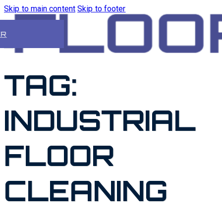
Skip to main content
Skip to footer
ER
TAG:
INDUSTRIAL
FLOOR
CLEANING