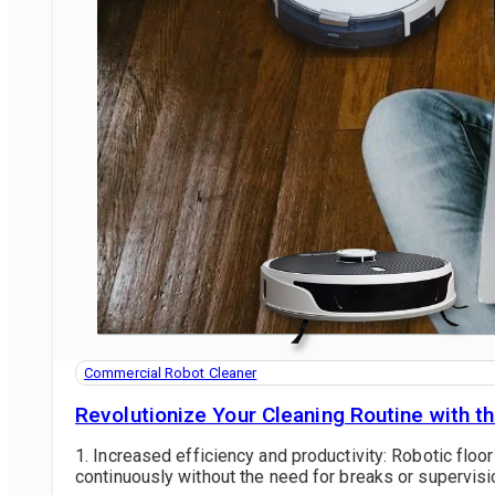
Commercial Robot Cleaner
Revolutionize Your Cleaning Routine with 
1. Increased efficiency and productivity: Robotic fl
continuously without the need for breaks or supervisio