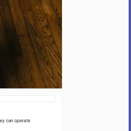
hey can operate