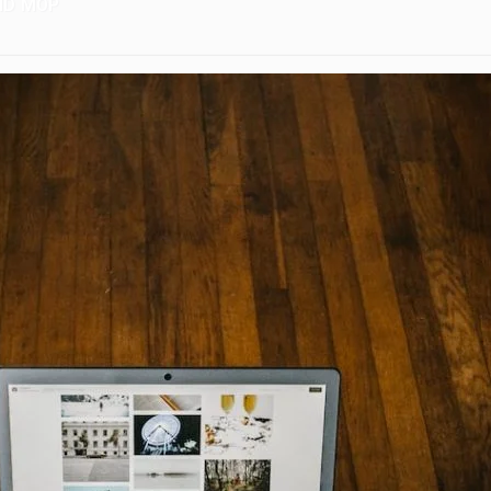
ND MOP
ING AND WASHING