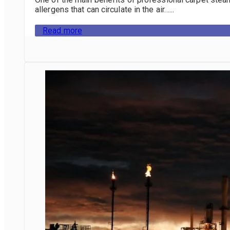
allergens that can circulate in the air…...
Read more