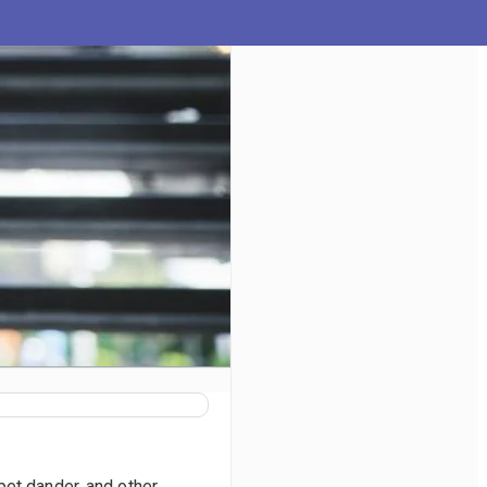
pet dander, and other