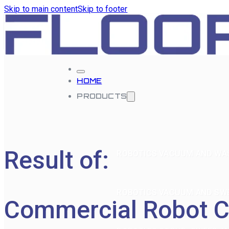
Skip to main content
Skip to footer
HOME
PRODUCTS
Result of:
ROBOTICS VACUUM AND WA
ROBOTICS VACUUM AND SW
Commercial Robot C