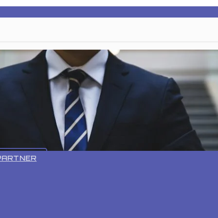
VR 55 PRO
PARTNER