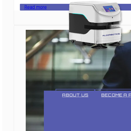
Read more
ABOUT
ABOUT US
BECOME A 