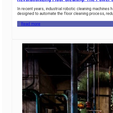
In recent years, industrial robotic cleaning machines 
designed to automate the floor cleaning process, redu
Read more