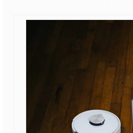
ROBOTICS SCRUB, SWEEP A
FLOORBOT
FOR VACUUM