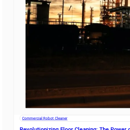
Commercial Robot Cleaner
Revolutionizing Floor Cleaning: The Power o