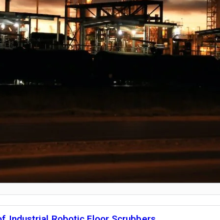
f Industrial Robotic Floor Scrubbers