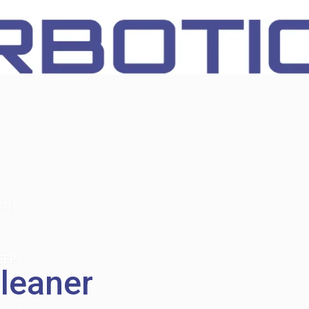
SH
EEP
leaner