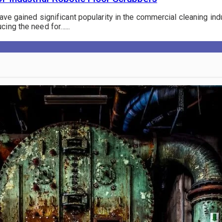
have gained significant popularity in the commercial cleaning in
cing the need for…...