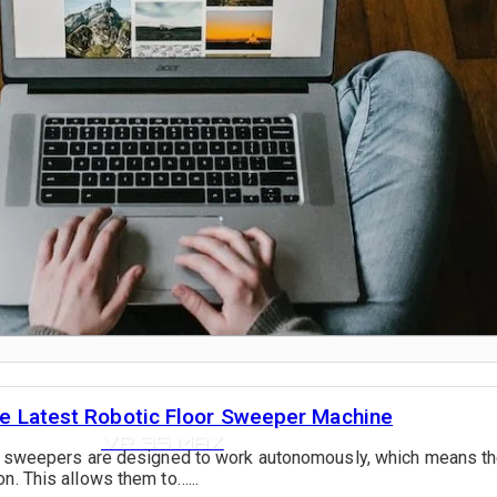
VR 35
the Latest Robotic Floor Sweeper Machine
VR 35 MAX
oor sweepers are designed to work autonomously, which means t
n. This allows them to…...