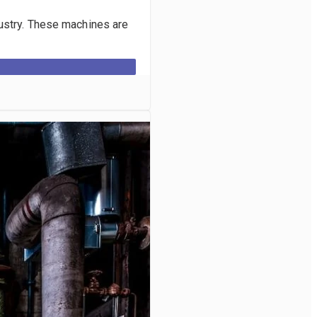
dustry. These machines are