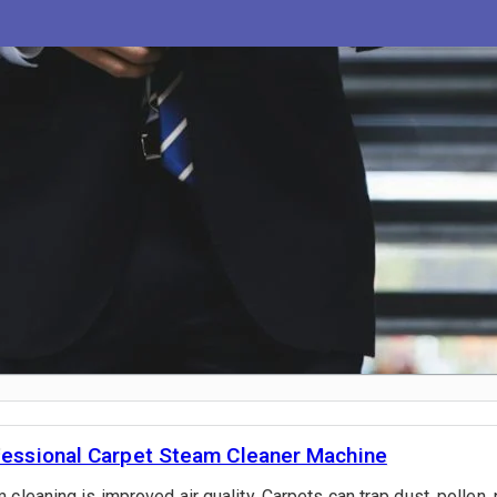
fessional Carpet Steam Cleaner Machine
cleaning is improved air quality. Carpets can trap dust, pollen, 