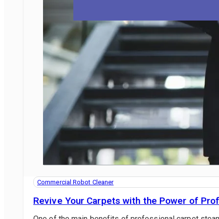
BLOG
CONTACT US
1800 622 770
Commercial Robot Cleaner
Revive Your Carpets with the Power of Pro
One of the main benefits of professional carpet steam 